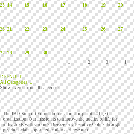
25
14
15
16
17
18
19
20
26
21
22
23
24
25
26
27
27
28
29
30
1
2
3
4
DEFAULT
All Categories ...
Show events from all categories
The IBD Support Foundation is a not-for-profit 501c(3)
organization. Our mission is to improve the quality of life for
individuals with Crohn’s Disease or Ulcerative Colitis through
psychosocial support, education and research.