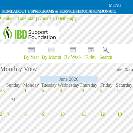
MENU
HOME
ABOUT US
PROGRAMS & SERVICES
EDUCATION
DONATE
Contact
|
Calendar
|
Donate
|
Teletherapy
By Week
Today
By Year
By Month
Search
Monthly View
June 2026
June 2026
Sunday
Monday
Tuesday
Wednesday
Thursday
Friday
Saturday
23
1
2
3
4
5
6
31
24
7
8
9
10
11
12
13